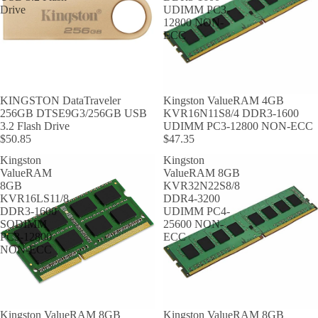
Drive
UDIMM PC3-
12800 NON-
ECC
KINGSTON DataTraveler
Kingston ValueRAM 4GB
256GB DTSE9G3/256GB USB
KVR16N11S8/4 DDR3-1600
3.2 Flash Drive
UDIMM PC3-12800 NON-ECC
$50.85
$47.35
Kingston
Kingston
ValueRAM
ValueRAM 8GB
8GB
KVR32N22S8/8
KVR16LS11/8
DDR4-3200
DDR3-1600
UDIMM PC4-
SODIMM
25600 NON-
PC3-12800
ECC
NON-ECC
Kingston ValueRAM 8GB
Kingston ValueRAM 8GB