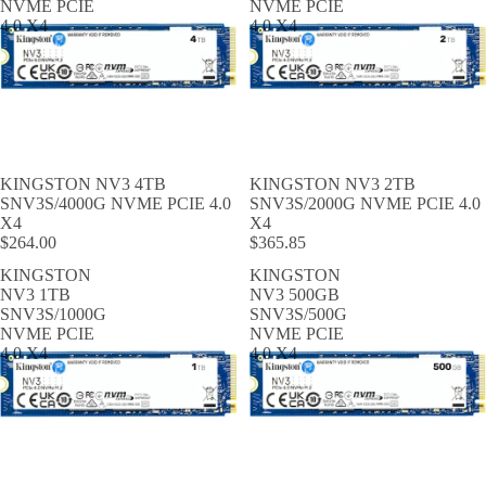
NVME PCIE
NVME PCIE
4.0 X4
4.0 X4
KINGSTON NV3 4TB
KINGSTON NV3 2TB
SNV3S/4000G NVME PCIE 4.0
SNV3S/2000G NVME PCIE 4.0
X4
X4
$264.00
$365.85
KINGSTON
KINGSTON
NV3 1TB
NV3 500GB
SNV3S/1000G
SNV3S/500G
NVME PCIE
NVME PCIE
4.0 X4
4.0 X4