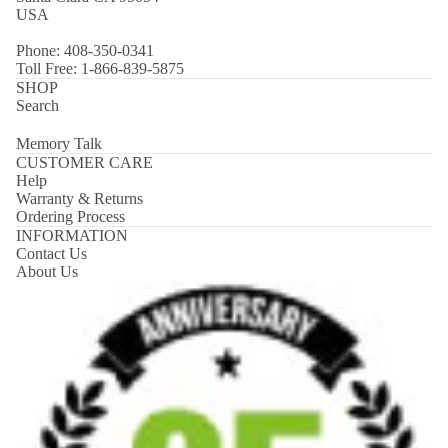
USA
Phone: 408-350-0341
Toll Free: 1-866-839-5875
SHOP
Search
Memory Talk
CUSTOMER CARE
Help
Warranty & Returns
Ordering Process
INFORMATION
Contact Us
About Us