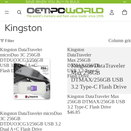
SAVE WHEN YOU BUY IN BULK
Kingston
Column gri
Filter
Kingston DataTraveler
Kingston
microDuo 3C 256GB
DataTraveler
DTDUO3CG3/256GB
Max 256GB
Kingston DataTraveler
USB 3.2 Dual A+C
DTMAX/256GB
Flash Drive
USB 3.2 Type-C
Max 256GB
Flash Drive
DTMAX/256GB USB
3.2 Type-C Flash Drive
Kingston DataTraveler Max
256GB DTMAX/256GB USB
3.2 Type-C Flash Drive
$46.85
Kingston DataTraveler microDuo
3C 256GB
DTDUO3CG3/256GB USB 3.2
Dual A+C Flash Drive