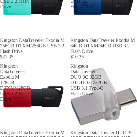
USB 3.2 Flash
USB 3.2
Drive
Flash Drive
Kingston DataTraveler Exodia M
Kingston DataTraveler Exodia M
256GB DTXM/256GB USB 3.2
64GB DTXM/64GB USB 3.2
Flash Drive
Flash Drive
$21.35
$10.35
Kingston
Kingston
DataTraveler
DataTraveler
Exodia M
DUO 3C 32GB
128GB
DTDUO3C/32GB
DTXM/128GB
USB 3.1 Type-C
USB 3.2 Flash
Flash Drive
Drive
Kingston DataTraveler Exodia M
Kingston DataTraveler DUO 3C