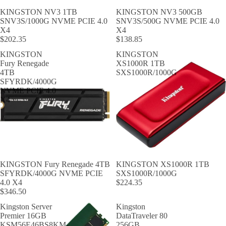
KINGSTON NV3 1TB
KINGSTON NV3 500GB
SNV3S/1000G NVME PCIE 4.0
SNV3S/500G NVME PCIE 4.0
X4
X4
$202.35
$138.85
KINGSTON
KINGSTON
Fury Renegade
XS1000R 1TB
4TB
SXS1000R/1000G
SFYRDK/4000G
NVME PCIE 4.0
X4
KINGSTON Fury Renegade 4TB
KINGSTON XS1000R 1TB
SFYRDK/4000G NVME PCIE
SXS1000R/1000G
4.0 X4
$224.35
$346.50
Kingston Server
Kingston
Premier 16GB
DataTraveler 80
KSM56E46BS8KM-
256GB