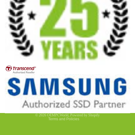
Privacy policy
Contact information
Refund policy
Terms of service
© 2026
OEMPCWorld
,
Powered by Shopify
Terms and Policies