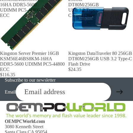
16HA DDR5-5600
DT80M/256GB
UDIMM PC5-44800
USB 3.2 Type-
ECC
C Flash Drive
Kingston Server Premier 16GB
Kingston DataTraveler 80 256GB
KSM56E46BS8KM-16HA
DT80M/256GB USB 3.2 Type-C
DDR5-5600 UDIMM PC5-44800
Flash Drive
ECC
$24.35
$116.35
Subscribe to our newsletter
Email
OEMPCWorld.com
3080 Kenneth Street
Santa Clara CA 95054