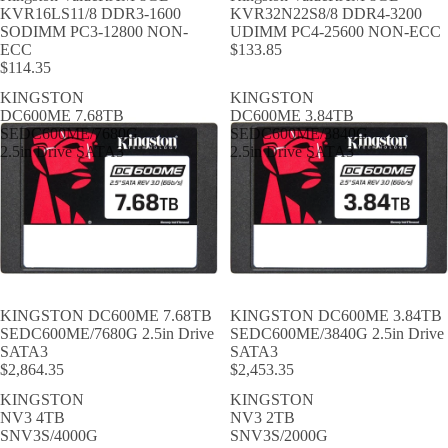
KVR16LS11/8 DDR3-1600
KVR32N22S8/8 DDR4-3200
SODIMM PC3-12800 NON-
UDIMM PC4-25600 NON-ECC
ECC
$133.85
$114.35
KINGSTON
KINGSTON
DC600ME 7.68TB
DC600ME 3.84TB
SEDC600ME/7680G
SEDC600ME/3840G
2.5in Drive SATA3
2.5in Drive SATA3
KINGSTON DC600ME 7.68TB
KINGSTON DC600ME 3.84TB
SEDC600ME/7680G 2.5in Drive
SEDC600ME/3840G 2.5in Drive
SATA3
SATA3
$2,864.35
$2,453.35
KINGSTON
KINGSTON
NV3 4TB
NV3 2TB
SNV3S/4000G
SNV3S/2000G