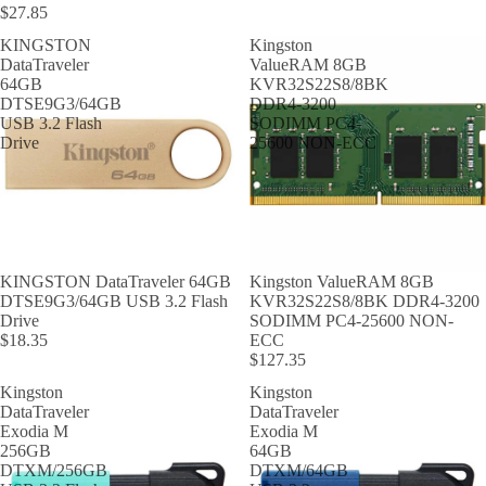
$27.85
KINGSTON
Kingston
DataTraveler
ValueRAM 8GB
64GB
KVR32S22S8/8BK
DTSE9G3/64GB
DDR4-3200
USB 3.2 Flash
SODIMM PC4-
Drive
25600 NON-ECC
KINGSTON DataTraveler 64GB
Kingston ValueRAM 8GB
DTSE9G3/64GB USB 3.2 Flash
KVR32S22S8/8BK DDR4-3200
Drive
SODIMM PC4-25600 NON-
$18.35
ECC
$127.35
Kingston
Kingston
DataTraveler
DataTraveler
Exodia M
Exodia M
256GB
64GB
DTXM/256GB
DTXM/64GB