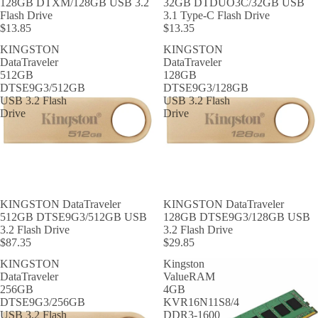
128GB DTXM/128GB USB 3.2
32GB DTDUO3C/32GB USB
Flash Drive
3.1 Type-C Flash Drive
$13.85
$13.35
KINGSTON
KINGSTON
DataTraveler
DataTraveler
512GB
128GB
DTSE9G3/512GB
DTSE9G3/128GB
USB 3.2 Flash
USB 3.2 Flash
Drive
Drive
KINGSTON DataTraveler
KINGSTON DataTraveler
512GB DTSE9G3/512GB USB
128GB DTSE9G3/128GB USB
3.2 Flash Drive
3.2 Flash Drive
$87.35
$29.85
KINGSTON
Kingston
DataTraveler
ValueRAM
256GB
4GB
DTSE9G3/256GB
KVR16N11S8/4
USB 3.2 Flash
DDR3-1600