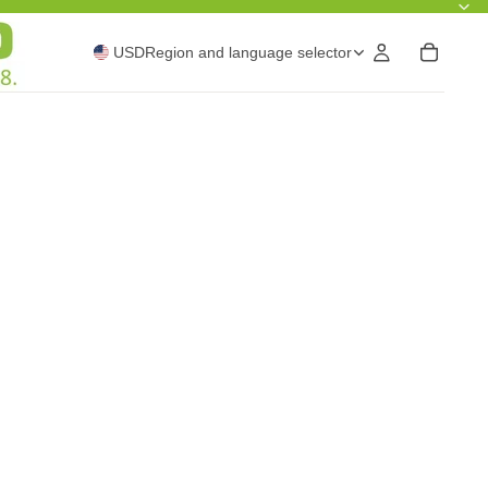
USD
Region and language selector