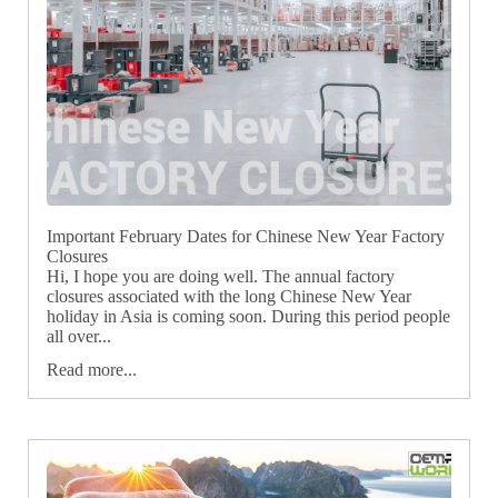
Important February Dates for Chinese New Year Factory
Closures
Hi, I hope you are doing well. The annual factory
closures associated with the long Chinese New Year
holiday in Asia is coming soon. During this period people
all over...
Read more...