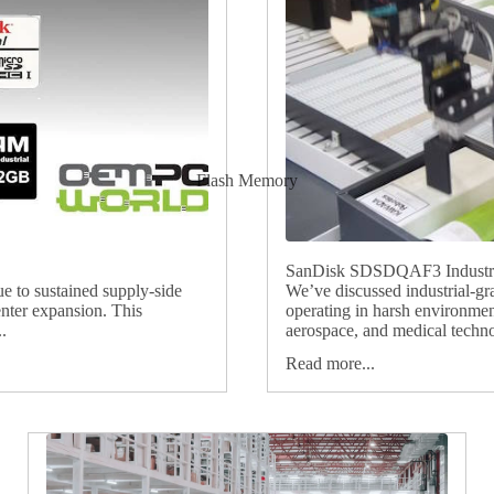
Flash Memory
SanDisk SDSDQAF3 Industria
ue to sustained supply‑side
We’ve discussed industrial-gr
nter expansion. This
operating in harsh environmen
.
aerospace, and medical technol
Read more...