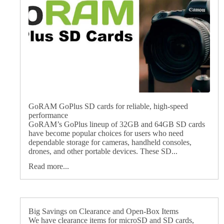
GoRAM GoPlus SD cards for reliable, high-speed
performance
GoRAM’s GoPlus lineup of 32GB and 64GB SD cards
have become popular choices for users who need
dependable storage for cameras, handheld consoles,
drones, and other portable devices. These SD...
Read more...
Big Savings on Clearance and Open-Box Items
We have clearance items for microSD and SD cards,