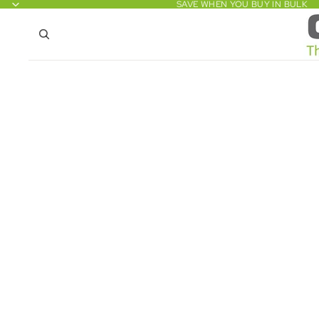
SAVE WHEN YOU BUY IN BULK