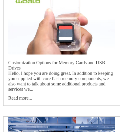
Customization Options for Memory Cards and USB
Drives
Hello, I hope you are doing great. In addition to keeping
you supplied with core flash memory components, we
also want to talk about some additional products and
services we...
Read more...