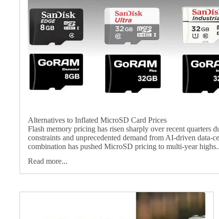
Alternatives to Inflated MicroSD Card Prices
Flash memory pricing has risen sharply over recent quarters d
constraints and unprecedented demand from AI‑driven data‑ce
combination has pushed MicroSD pricing to multi‑year highs..
Read more...