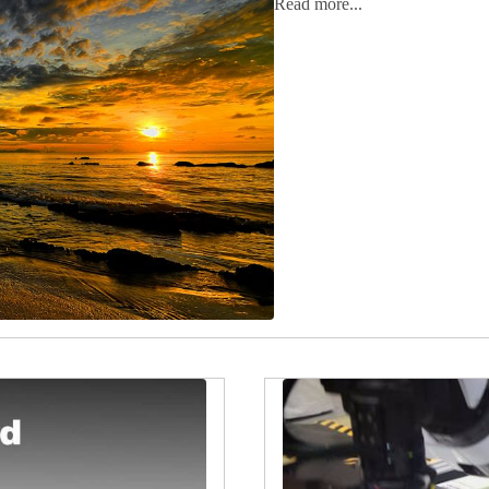
Read more...