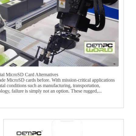
l MicroSD Card Alternatives
ade MicroSD cards before. With mission-critical applications
tal conditions such as manufacturing, transportation,
ogy, failure is simply not an option. These rugged,...