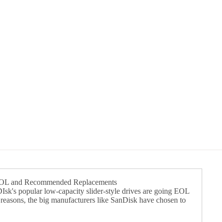
EOL and Recommended Replacements
k's popular low-capacity slider-style drives are going EOL
f reasons, the big manufacturers like SanDisk have chosen to