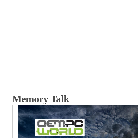
Memory Talk