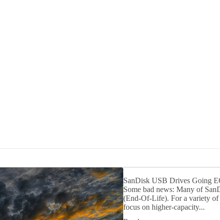
SanDisk USB Drives Going 
Some bad news: Many of SanDIs
(End-Of-Life). For a variety o
focus on higher-capacity...