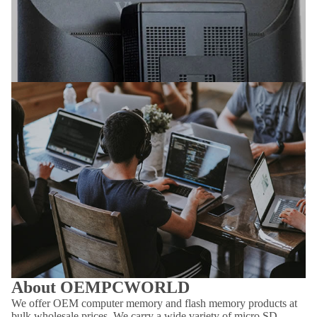
About OEMPCWORLD
We offer OEM computer memory and flash memory products at
bulk wholesale prices. We carry a wide variety of micro SD