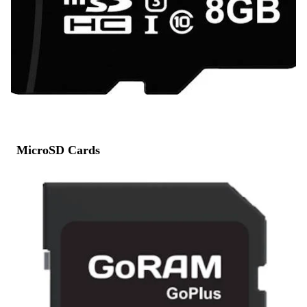
MicroSD Cards