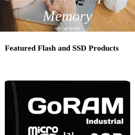
Memory
SHOP NOW
Featured Flash and SSD Products