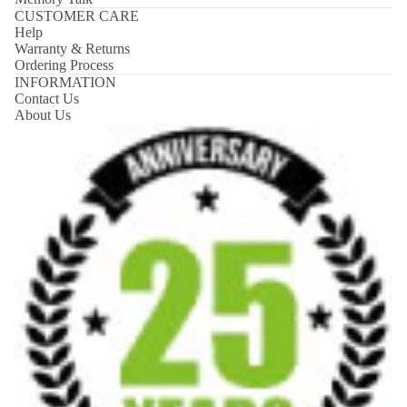
CUSTOMER CARE
Help
Warranty & Returns
Ordering Process
INFORMATION
Contact Us
About Us