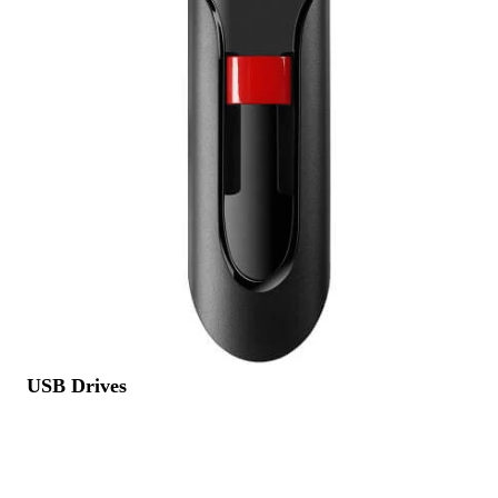
USB Drives