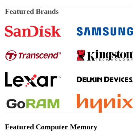
Featured Brands
SanDisk
Samsung
Transcend
Kingston
Lexar
Delkin
GoRAM
Hynix
Featured Computer Memory