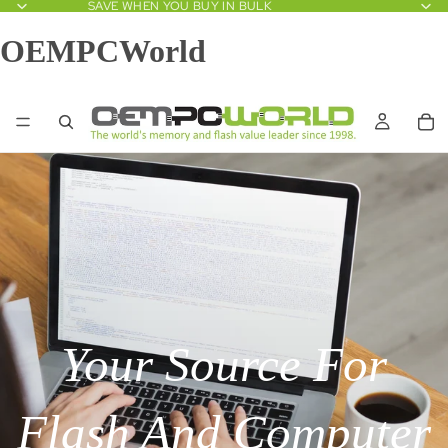
SAVE WHEN YOU BUY IN BULK
OEMPCWorld
Your Source For
Flash And Computer