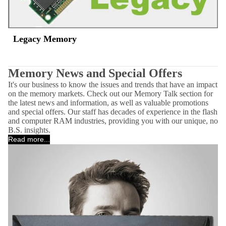
Legacy Memory
Memory News and Special Offers
It's our business to know the issues and trends that have an impact
on the memory markets. Check out our Memory Talk section for
the latest news and information, as well as valuable promotions
and special offers. Our staff has decades of experience in the flash
and computer RAM industries, providing you with our unique, no
B.S. insights.
Read more...