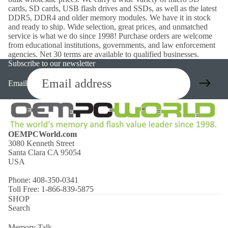
cards, SD cards, USB flash drives and SSDs, as well as the latest
DDR5, DDR4 and older memory modules. We have it in stock
and ready to ship. Wide selection, great prices, and unmatched
service is what we do since 1998! Purchase orders are welcome
from educational institutions, governments, and law enforcement
agencies. Net 30 terms are available to qualified businesses.
Subscribe to our newsletter
Email
OEMPCWorld.com
3080 Kenneth Street
Santa Clara CA 95054
USA
Phone: 408-350-0341
Toll Free: 1-866-839-5875
SHOP
Search
Memory Talk