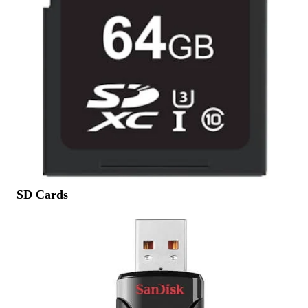
SD Cards