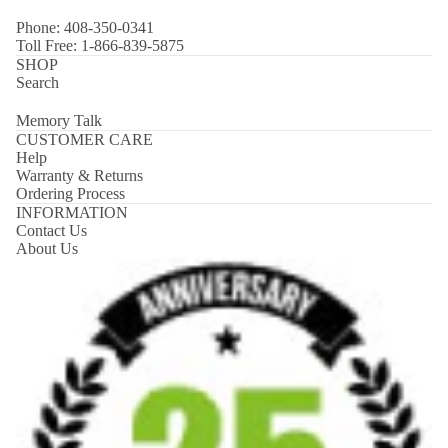
Phone: 408-350-0341
Toll Free: 1-866-839-5875
SHOP
Search
Memory Talk
CUSTOMER CARE
Help
Warranty & Returns
Ordering Process
INFORMATION
Contact Us
About Us