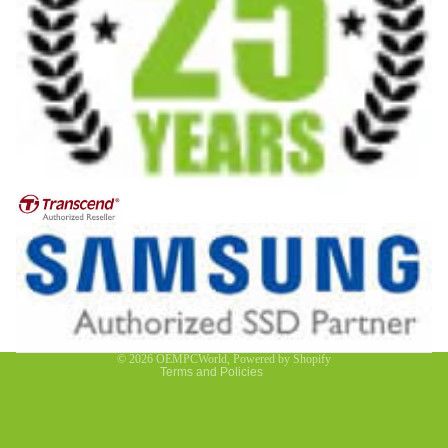
Privacy policy
Contact information
Refund policy
Terms of service
© 2026
OEMPCWorld
,
Powered by Shopify
Terms and Policies