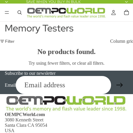
SAVE WHEN YOU BUY IN BULK
Memory Testers
Column gri
Filter
No products found.
Try using fewer filters, or
clear all filters
.
Subscribe to our newsletter
Email
OEMPCWorld.com
3080 Kenneth Street
Santa Clara CA 95054
USA