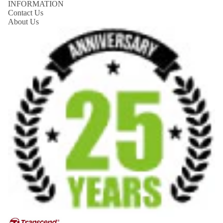
INFORMATION
Contact Us
About Us