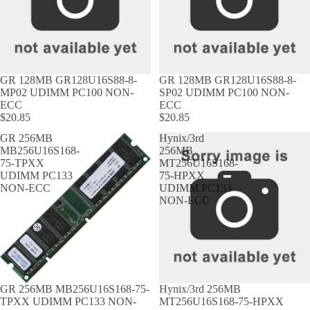
GR 128MB GR128U16S88-8-
GR 128MB GR128U16S88-8-
MP02 UDIMM PC100 NON-
SP02 UDIMM PC100 NON-
ECC
ECC
$20.85
$20.85
GR 256MB
Hynix/3rd
MB256U16S168-
256MB
75-TPXX
MT256U16S168-
UDIMM PC133
75-HPXX
NON-ECC
UDIMM PC133
NON-ECC
GR 256MB MB256U16S168-75-
Hynix/3rd 256MB
TPXX UDIMM PC133 NON-
MT256U16S168-75-HPXX