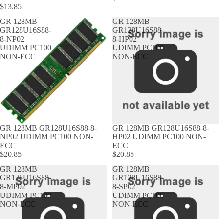
$13.85
GR 128MB
GR 128MB
GR128U16S88-
GR128U16S88-
8-NP02
8-HP02
UDIMM PC100
UDIMM PC100
NON-ECC
NON-ECC
GR 128MB GR128U16S88-8-
GR 128MB GR128U16S88-8-
NP02 UDIMM PC100 NON-
HP02 UDIMM PC100 NON-
ECC
ECC
$20.85
$20.85
GR 128MB
GR 128MB
GR128U16S88-
GR128U16S88-
8-MP02
8-SP02
UDIMM PC100
UDIMM PC100
NON-ECC
NON-ECC