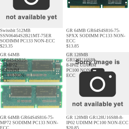
Swissbit 512MB
GR 64MB GR64S4S816-75-
SSN06464S2B21MT-75ER
SPXX SODIMM PC133 NON-
SODIMM PC133 NON-ECC
ECC
$23.35
$13.85
GR 64MB
GR 128MB
GR64S4S816-
GR128U16S88-
75-MP72
8-IP02 UDIMM
SODIMM
PC100 NON-
PC133 NON-
ECC
ECC
GR 64MB GR64S4S816-75-
GR 128MB GR128U16S88-8-
MP72 SODIMM PC133 NON-
IP02 UDIMM PC100 NON-ECC
ECC
$20.85