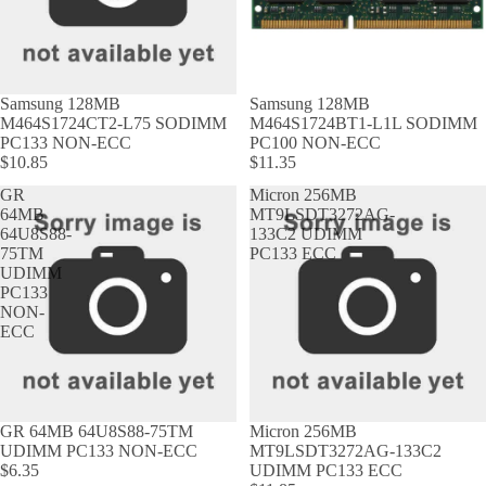
Samsung 128MB
Samsung 128MB
M464S1724CT2-L75 SODIMM
M464S1724BT1-L1L SODIMM
PC133 NON-ECC
PC100 NON-ECC
$10.85
$11.35
GR
Micron 256MB
64MB
MT9LSDT3272AG-
64U8S88-
133C2 UDIMM
75TM
PC133 ECC
UDIMM
PC133
NON-
ECC
GR 64MB 64U8S88-75TM
Micron 256MB
UDIMM PC133 NON-ECC
MT9LSDT3272AG-133C2
$6.35
UDIMM PC133 ECC