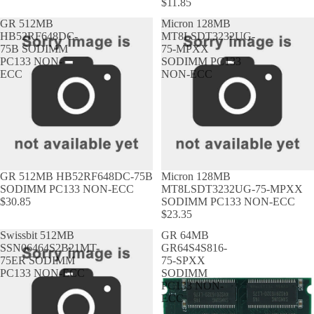
$11.85
GR 512MB
Micron 128MB
HB52RF648DC-
MT8LSDT3232UG-
75B SODIMM
75-MPXX
PC133 NON-
SODIMM PC133
ECC
NON-ECC
GR 512MB HB52RF648DC-75B
Micron 128MB
SODIMM PC133 NON-ECC
MT8LSDT3232UG-75-MPXX
$30.85
SODIMM PC133 NON-ECC
$23.35
Swissbit 512MB
GR 64MB
SSN06464S2B21MT-
GR64S4S816-
75ER SODIMM
75-SPXX
PC133 NON-ECC
SODIMM
PC133 NON-
ECC