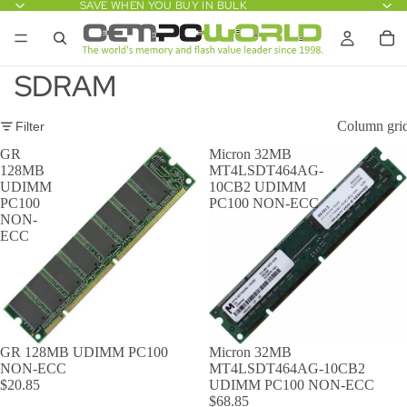
SAVE WHEN YOU BUY IN BULK
SDRAM
Column gri
Filter
GR
Micron 32MB
128MB
MT4LSDT464AG-
UDIMM
10CB2 UDIMM
PC100
PC100 NON-ECC
NON-
ECC
GR 128MB UDIMM PC100
Micron 32MB
NON-ECC
MT4LSDT464AG-10CB2
$20.85
UDIMM PC100 NON-ECC
$68.85