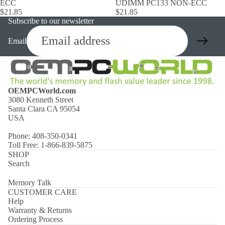
ECC
UDIMM PC133 NON-ECC
$21.85
$21.85
Subscribe to our newsletter
Email
OEMPCWorld.com
3080 Kenneth Street
Santa Clara CA 95054
USA
Phone: 408-350-0341
Toll Free: 1-866-839-5875
SHOP
Search
Memory Talk
CUSTOMER CARE
Help
Warranty & Returns
Ordering Process