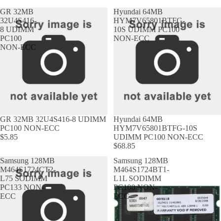
GR 32MB
Hyundai 64MB
32U4S416-
HYM7V65801BTFG-
8 UDIMM
10S UDIMM PC100
PC100
NON-ECC
NON-ECC
GR 32MB 32U4S416-8 UDIMM
Hyundai 64MB
PC100 NON-ECC
HYM7V65801BTFG-10S
$5.85
UDIMM PC100 NON-ECC
$68.85
Samsung 128MB
Samsung 128MB
M464S1724CT2-
M464S1724BT1-
L75 SODIMM
L1L SODIMM
PC133 NON-
PC100 NON-
ECC
ECC