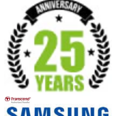
Privacy policy