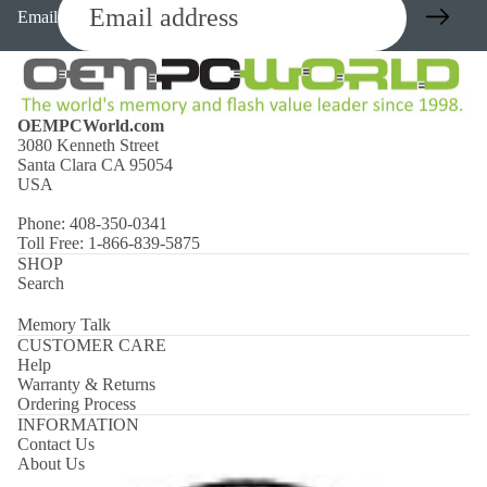
Email
OEMPCWorld.com
3080 Kenneth Street
Santa Clara CA 95054
USA
Phone: 408-350-0341
Toll Free: 1-866-839-5875
SHOP
Search
Memory Talk
CUSTOMER CARE
Help
Warranty & Returns
Ordering Process
INFORMATION
Contact Us
About Us