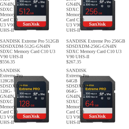
GN4IN
GN4IN
SDXC
SDXC
Memory
Memory
Card C10
Card C10
U3 V90
U3 V90
UHS-II
UHS-II
SANDISK Extreme Pro 512GB
SANDISK Extreme Pro 256GB
SDSDXDM-512G-GN4IN
SDSDXDM-256G-GN4IN
SDXC Memory Card C10 U3
SDXC Memory Card C10 U3
V90 UHS-II
V90 UHS-II
$556.35
$267.35
SANDISK
SANDISK
Extreme Pro
Extreme Pro
128GB
64GB
SDSDXDM-
SDSDXDM-
128G-
064G-
GN4IN
GN4IN
SDXC
SDXC
Memory
Memory
Card C10
Card C10
U3 V90
U3 V90
UHS-II
UHS-II