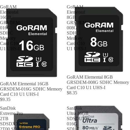
GoRAM
GoRAM
Elemental
Elemental
16GB
8GB
GRSDEM-
GRSDEM-
016G
008G
SDHC
SDHC
Memory
Memory
Card C10
Card C10
U1 UHS-I
U1 UHS-I
GoRAM Elemental 8GB
GRSDEM-008G SDHC Memory
GoRAM Elemental 16GB
Card C10 U1 UHS-I
GRSDEM-016G SDHC Memory
$8.35
Card C10 U1 UHS-I
$9.35
SanDisk
SanDisk
Extreme Pro
Ultra 16GB
2TB
SDSDUNS-
SDSDXXD-
016G
2T00 SDXC
SDHC