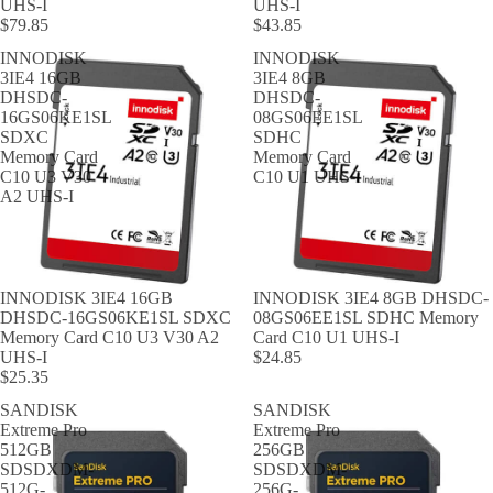
UHS-I
UHS-I
$79.85
$43.85
INNODISK
INNODISK
3IE4 16GB
3IE4 8GB
DHSDC-
DHSDC-
16GS06KE1SL
08GS06EE1SL
SDXC
SDHC
Memory Card
Memory Card
C10 U3 V30
C10 U1 UHS-I
A2 UHS-I
INNODISK 3IE4 16GB
INNODISK 3IE4 8GB DHSDC-
DHSDC-16GS06KE1SL SDXC
08GS06EE1SL SDHC Memory
Memory Card C10 U3 V30 A2
Card C10 U1 UHS-I
UHS-I
$24.85
$25.35
SANDISK
SANDISK
Extreme Pro
Extreme Pro
512GB
256GB
SDSDXDM-
SDSDXDM-
512G-
256G-