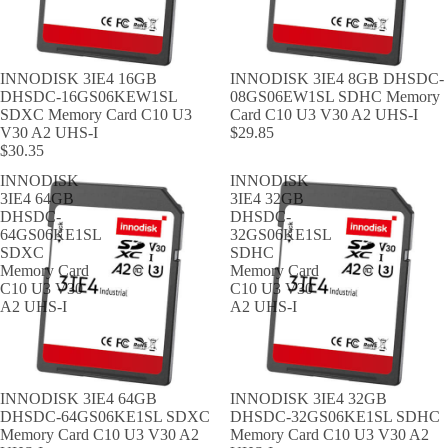
INNODISK 3IE4 16GB
INNODISK 3IE4 8GB DHSDC-
DHSDC-16GS06KEW1SL
08GS06EW1SL SDHC Memory
SDXC Memory Card C10 U3
Card C10 U3 V30 A2 UHS-I
V30 A2 UHS-I
$29.85
$30.35
INNODISK
INNODISK
3IE4 64GB
3IE4 32GB
DHSDC-
DHSDC-
64GS06KE1SL
32GS06KE1SL
SDXC
SDHC
Memory Card
Memory Card
C10 U3 V30
C10 U3 V30
A2 UHS-I
A2 UHS-I
INNODISK 3IE4 64GB
INNODISK 3IE4 32GB
DHSDC-64GS06KE1SL SDXC
DHSDC-32GS06KE1SL SDHC
Memory Card C10 U3 V30 A2
Memory Card C10 U3 V30 A2