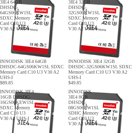
3IE4 64GB
3IE4 32GB
DHSDC-
DHSDC-
64GS06KW1SL
32GS06KW1SL
SDXC Memory
SDXC Memory
Card C10 U3
Card C10 U3
V30 A2 UHS-I
V30 A2 UHS-I
INNODISK 3IE4 64GB
INNODISK 3IE4 32GB
DHSDC-64GS06KW1SL SDXC
DHSDC-32GS06KW1SL SDXC
Memory Card C10 U3 V30 A2
Memory Card C10 U3 V30 A2
UHS-I
UHS-I
$89.85
$49.85
INNODISK 3IE4
INNODISK
16GB DHSDC-
3IE4 8GB
16GS06KEW1SL
DHSDC-
SDXC Memory
08GS06EW1SL
Card C10 U3
SDHC Memory
V30 A2 UHS-I
Card C10 U3
V30 A2 UHS-I