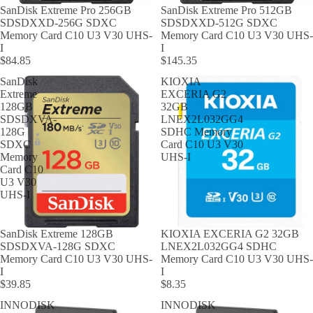
SanDisk Extreme Pro 256GB
SanDisk Extreme Pro 512GB
SDSDXXD-256G SDXC
SDSDXXD-512G SDXC
Memory Card C10 U3 V30 UHS-
Memory Card C10 U3 V30 UHS-
I
I
$84.85
$145.35
SanDisk
KIOXIA
Extreme
EXCERIA G2
128GB
32GB
SDSDXVA-
LNEX2L032GG4
128G
SDHC Memory
SDXC
Card C10 U3 V30
Memory
UHS-I
Card C10
U3 V30
UHS-I
SanDisk Extreme 128GB
KIOXIA EXCERIA G2 32GB
SDSDXVA-128G SDXC
LNEX2L032GG4 SDHC
Memory Card C10 U3 V30 UHS-
Memory Card C10 U3 V30 UHS-
I
I
$39.85
$8.35
INNODISK
INNODISK