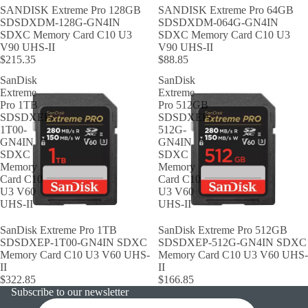
SANDISK Extreme Pro 128GB
SANDISK Extreme Pro 64GB
SDSDXDM-128G-GN4IN
SDSDXDM-064G-GN4IN
SDXC Memory Card C10 U3
SDXC Memory Card C10 U3
V90 UHS-II
V90 UHS-II
$215.35
$88.85
SanDisk
SanDisk
Extreme
Extreme
Pro 1TB
Pro 512GB
SDSDXEP-
SDSDXEP-
1T00-
512G-
GN4IN
GN4IN
SDXC
SDXC
Memory
Memory
Card C10
Card C10
U3 V60
U3 V60
UHS-II
UHS-II
SanDisk Extreme Pro 1TB
SanDisk Extreme Pro 512GB
SDSDXEP-1T00-GN4IN SDXC
SDSDXEP-512G-GN4IN SDXC
Memory Card C10 U3 V60 UHS-
Memory Card C10 U3 V60 UHS-
II
II
$322.85
$166.85
Subscribe to our newsletter