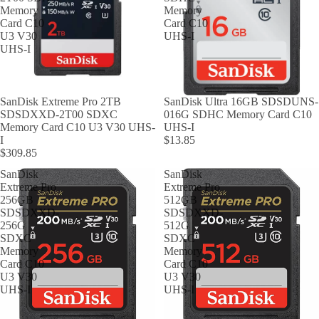
Memory
Memory
Card C10
Card C10
U3 V30
UHS-I
UHS-I
SanDisk Extreme Pro 2TB
SanDisk Ultra 16GB SDSDUNS-
SDSDXXD-2T00 SDXC
016G SDHC Memory Card C10
Memory Card C10 U3 V30 UHS-
UHS-I
I
$13.85
$309.85
SanDisk
SanDisk
Extreme Pro
Extreme Pro
256GB
512GB
SDSDXXD-
SDSDXXD-
256G
512G
SDXC
SDXC
Memory
Memory
Card C10
Card C10
U3 V30
U3 V30
UHS-I
UHS-I