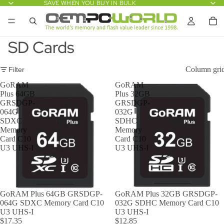
SAVE WHEN YOU BUY IN BULK
SD Cards
Column gri
Filter
GoRAM
GoRAM
Plus 64GB
Plus 32GB
GRSDGP-
GRSDGP-
064G
032G
SDXC
SDHC
Memory
Memory
Card C10
Card C10
U3 UHS-I
U3 UHS-I
GoRAM Plus 64GB GRSDGP-
GoRAM Plus 32GB GRSDGP-
064G SDXC Memory Card C10
032G SDHC Memory Card C10
U3 UHS-I
U3 UHS-I
$17.35
$12.85