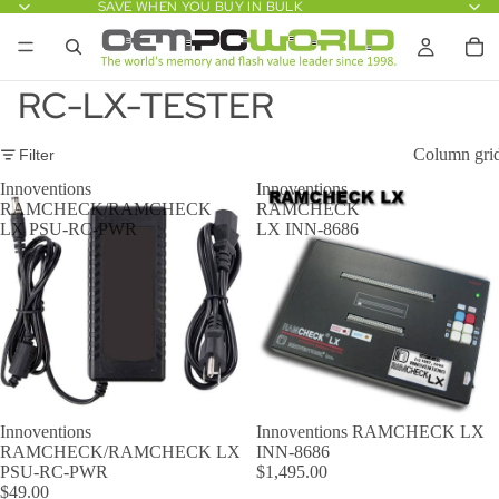
SAVE WHEN YOU BUY IN BULK
RC-LX-TESTER
Column gri
Filter
Innoventions
Innoventions
RAMCHECK/RAMCHECK
RAMCHECK
LX PSU-RC-PWR
LX INN-8686
Innoventions
Innoventions RAMCHECK LX
RAMCHECK/RAMCHECK LX
INN-8686
PSU-RC-PWR
$1,495.00
$49.00