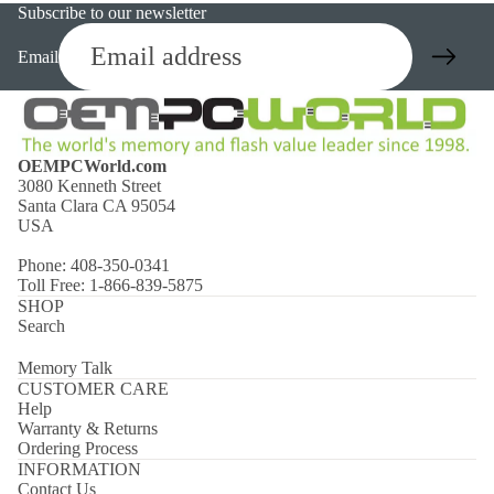
Subscribe to our newsletter
Email
OEMPCWorld.com
3080 Kenneth Street
Santa Clara CA 95054
USA
Phone: 408-350-0341
Toll Free: 1-866-839-5875
SHOP
Search
Memory Talk
CUSTOMER CARE
Help
Warranty & Returns
Ordering Process
INFORMATION
Contact Us