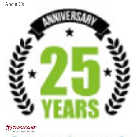
About Us