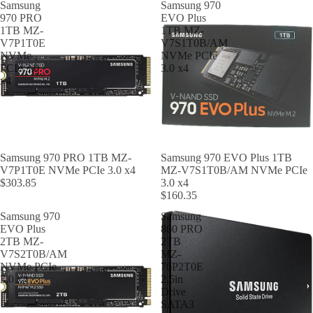
Samsung
Samsung 970
970 PRO
EVO Plus
1TB MZ-
1TB MZ-
V7P1T0E
V7S1T0B/AM
NVMe
NVMe PCIe
PCIe 3.0
3.0 x4
x4
Samsung 970 PRO 1TB MZ-
Samsung 970 EVO Plus 1TB
V7P1T0E NVMe PCIe 3.0 x4
MZ-V7S1T0B/AM NVMe PCIe
$303.85
3.0 x4
$160.35
Samsung 970
Samsung
EVO Plus
860 PRO
2TB MZ-
2TB
V7S2T0B/AM
MZ-
NVMe PCIe
76P2T0E
3.0 x4
2.5in
Drive
SATA3