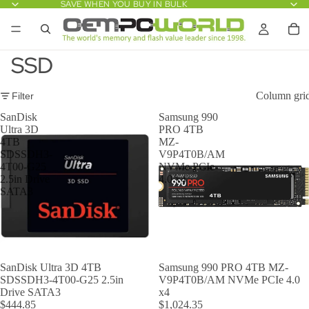
SAVE WHEN YOU BUY IN BULK
SSD
Column gri
Filter
SanDisk
Samsung 990
Ultra 3D
PRO 4TB
4TB
MZ-
SDSSDH3-
V9P4T0B/AM
4T00-G25
NVMe PCIe
2.5in Drive
4.0 x4
SATA3
SanDisk Ultra 3D 4TB
Samsung 990 PRO 4TB MZ-
SDSSDH3-4T00-G25 2.5in
V9P4T0B/AM NVMe PCIe 4.0
Drive SATA3
x4
$444.85
$1,024.35