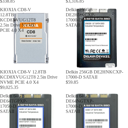
$338.85
$3,316.85
KIOXIA CD8-V
Delkin 256GB
12.8TB
DE2HNKCXP-
KCD8XVUG12T8
17000-D
2.5in Drive NVME
SATAII
PCIE 4.0 X4
KIOXIA CD8-V 12.8TB
Delkin 256GB DE2HNKCXP-
KCD8XVUG12T8 2.5in Drive
17000-D SATAII
NVME PCIE 4.0 X4
$59.85
$9,025.35
Delkin 64GB
Delkin 64GB
DE64TGPXP-
DE64NGTXP-
17050-D
17000-D
SATAII
SATAII