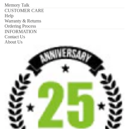
Memory Talk
CUSTOMER CARE
Help
Warranty & Returns
Ordering Process
INFORMATION
Contact Us
About Us