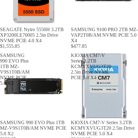
SEAGATE Nytro 5550H 3.2TB
SAMSUNG 9100 PRO 2TB MZ-
XP3200LE70005 2.5in Drive
VAP2T0B/AM NVME PCIE 5.0
NVME PCIE 4.0 X4
X4
$1,555.85
$477.85
SAMSUNG
KIOXIA CM7-V
990 EVO Plus
Series 3.2TB
1TB MZ-
KCMYXVUG3T20
V9S1T0B/AM
2.5in Drive NVME
NVME PCIE
PCIE 5.0 X4
5.0 X2
SAMSUNG 990 EVO Plus 1TB
KIOXIA CM7-V Series 3.2TB
MZ-V9S1T0B/AM NVME PCIE
KCMYXVUG3T20 2.5in Drive
5.0 X2
NVME PCIE 5.0 X4