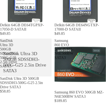
Delkin 64GB DE64TGPXP-
Delkin 64GB DE64NGTXP-
17050-D SATAII
17000-D SATAII
$49.85
$49.85
SanDisk
Samsung
Ultra 3D
860 EVO
500GB
500GB MZ-
SanDisk Ultra 3D
SDSSDH3-
N6E500BW
500G-G25
SATA3
500GB SDSSDH3-
2.5in Drive
500G-G25 2.5in Drive
SATA3
SATA3
SanDisk Ultra 3D 500GB
SDSSDH3-500G-G25 2.5in
Drive SATA3
$58.85
Samsung 860 EVO 500GB MZ-
N6E500BW SATA3
$189.85