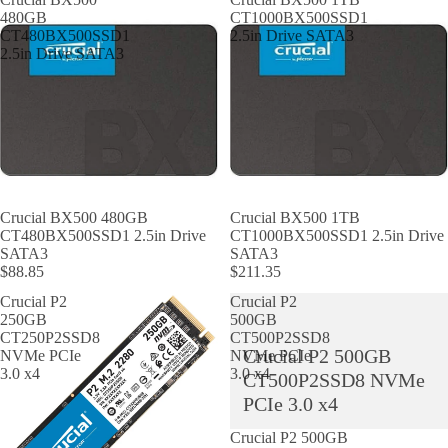
480GB
CT1000BX500SSD1
CT480BX500SSD1
2.5in Drive SATA3
2.5in Drive SATA3
Crucial BX500 480GB
Crucial BX500 1TB
CT480BX500SSD1 2.5in Drive
CT1000BX500SSD1 2.5in Drive
SATA3
SATA3
$88.85
$211.35
Crucial P2
Crucial P2
250GB
500GB
CT250P2SSD8
CT500P2SSD8
Crucial P2 500GB
NVMe PCIe
NVMe PCIe
3.0 x4
3.0 x4
CT500P2SSD8 NVMe
PCIe 3.0 x4
Crucial P2 500GB