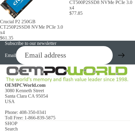
CT500P2SSD8 NVMe PCIe 3.0
x4
$77.85
Crucial P2 250GB
CT250P2SSD8 NVMe PCIe 3.0
x4
$61.35
Subscribe to our newsletter
Email
OEMPCWorld.com
3080 Kenneth Street
Santa Clara CA 95054
USA
Phone: 408-350-0341
Toll Free: 1-866-839-5875
SHOP
Search