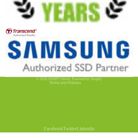
Privacy policy
Contact information
Refund policy
Terms of service
© 2026
OEMPCWorld
,
Powered by Shopify
Terms and Policies
Facebook
Twitter
Linkedin