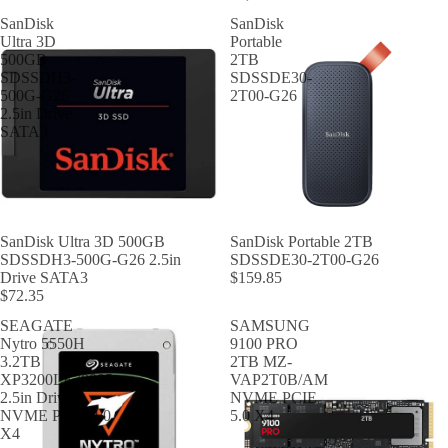
SanDisk
SanDisk
Ultra 3D
Portable
500GB
2TB
SDSSDH3-
SDSSDE30-
500G-G26
2T00-G26
2.5in Drive
SATA3
SanDisk Ultra 3D 500GB
SanDisk Portable 2TB
SDSSDH3-500G-G26 2.5in
SDSSDE30-2T00-G26
Drive SATA3
$159.85
$72.35
SEAGATE
SAMSUNG
Nytro 5550H
9100 PRO
3.2TB
2TB MZ-
XP3200LE70005
VAP2T0B/AM
2.5in Drive
NVME PCIE
NVME PCIE 4.0
5.0 X4
X4